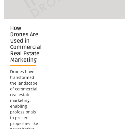
How
Drones Are
Used in
Commercial
Real Estate
Marketing
Drones have
transformed
the landscape
of commercial
real estate
marketing,
enabling
professionals
to present
properties like