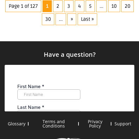
Properties
Page 1 of 127
1
2
3
4
5
...
10
20
30
...
»
Last »
Have a question?
Terms and
Privacy
Glossary
Support
Conditions
Policy