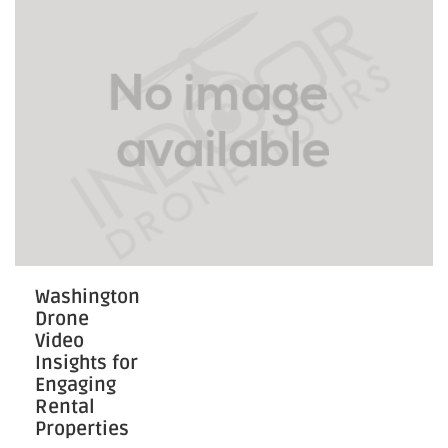
Visibility
Washington
Drone
Video
Insights for
Engaging
Rental
Properties