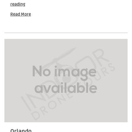
How
reading
Drones
Read More
Are
Used
in
Commercial
Real
Estate
Marketing
Orlando