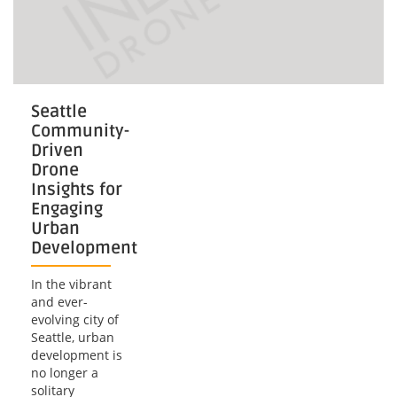
Seattle
Community-
Driven
Drone
Insights for
Engaging
Urban
Development
In the vibrant
and ever-
evolving city of
Seattle, urban
development is
no longer a
solitary