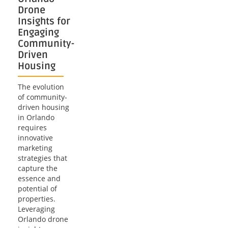
Drone
Insights for
Engaging
Community-
Driven
Housing
The evolution
of community-
driven housing
in Orlando
requires
innovative
marketing
strategies that
capture the
essence and
potential of
properties.
Leveraging
Orlando drone