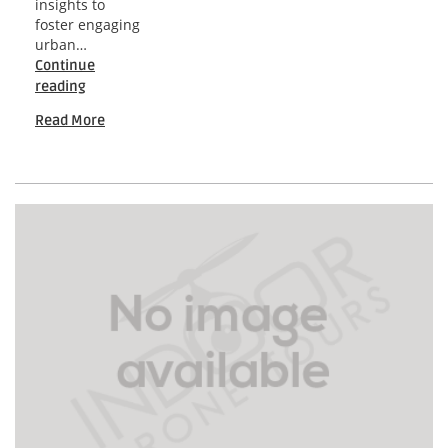
insights to
foster engaging
urban…
Continue
Seattle
reading
Community-
Read More
Driven
Drone
Insights
for
Engaging
Urban
Development