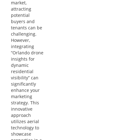
market,
attracting
potential
buyers and
tenants can be
challenging.
However,
integrating
“Orlando drone
insights for
dynamic
residential
visibility” can
significantly
enhance your
marketing
strategy. This
innovative
approach
utilizes aerial
technology to
showcase