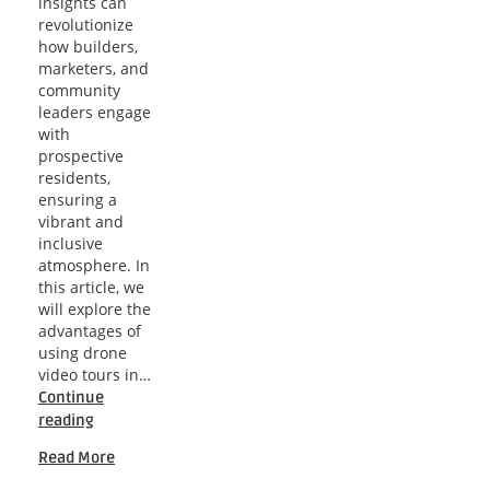
insights can
revolutionize
how builders,
marketers, and
community
leaders engage
with
prospective
residents,
ensuring a
vibrant and
inclusive
atmosphere. In
this article, we
will explore the
advantages of
using drone
video tours in…
Continue
Orlando
reading
Drone
Read More
Insights
for