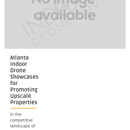
Atlanta
Indoor
Drone
Showcases
for
Promoting
Upscale
Properties
In the
competitive
landscape of