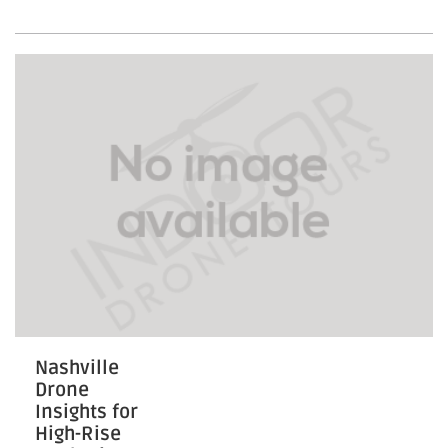
Engaging
Community-
Driven
Housing
Nashville
Drone
Insights for
High-Rise