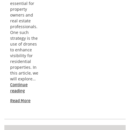
essential for
property
owners and
real estate
professionals.
One such
strategy is the
use of drones
to enhance
visibility for
residential
properties. In
this article, we
will explore…
Continue
Tampa
reading
Bay
Read More
Residential
Drone
Strategies
for
Effective