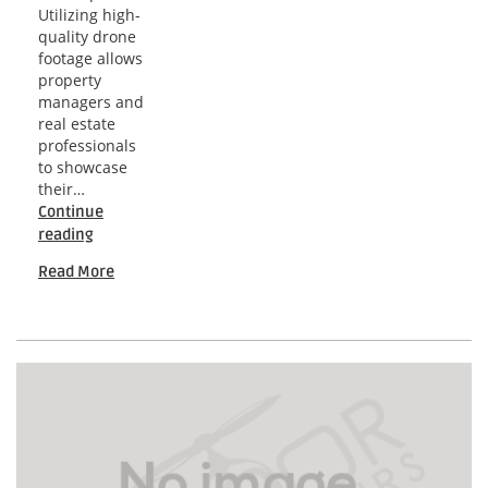
Utilizing high-
quality drone
footage allows
property
managers and
real estate
professionals
to showcase
their…
Continue
Washington
reading
Drone
Read More
Video
Insights
for
Engaging
Rental
Properties