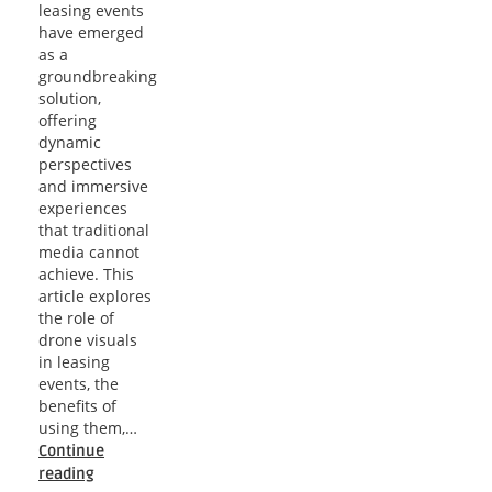
leasing events
have emerged
as a
groundbreaking
solution,
offering
dynamic
perspectives
and immersive
experiences
that traditional
media cannot
achieve. This
article explores
the role of
drone visuals
in leasing
events, the
benefits of
using them,…
Continue
Phoenix
reading