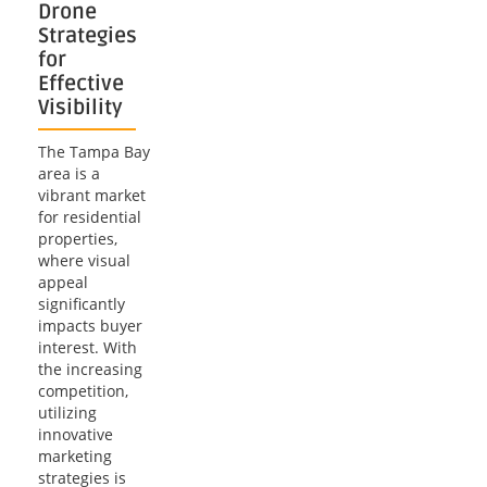
Drone
Strategies
for
Effective
Visibility
The Tampa Bay
area is a
vibrant market
for residential
properties,
where visual
appeal
significantly
impacts buyer
interest. With
the increasing
competition,
utilizing
innovative
marketing
strategies is