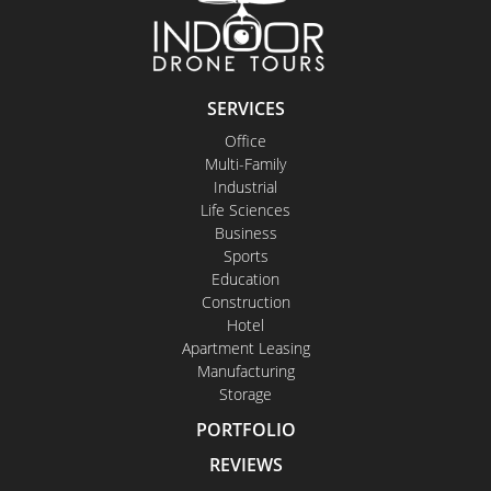
SERVICES
Office
Multi-Family
Industrial
Life Sciences
Business
Sports
Education
Construction
Hotel
Apartment Leasing
Manufacturing
Storage
PORTFOLIO
REVIEWS