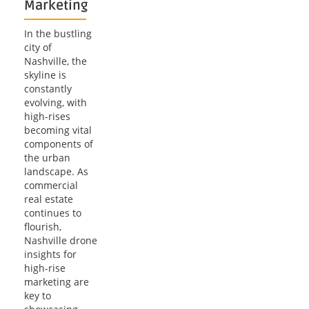
Marketing
In the bustling
city of
Nashville, the
skyline is
constantly
evolving, with
high-rises
becoming vital
components of
the urban
landscape. As
commercial
real estate
continues to
flourish,
Nashville drone
insights for
high-rise
marketing are
key to