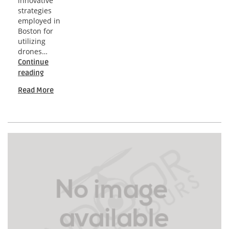
innovative
strategies
employed in
Boston for
utilizing
drones…
Continue
Boston’s
reading
Innovative
Read More
Strategies
for
Drone-
Driven
Engagements