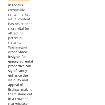
In today’s
competitive
rental market,
visual content
has never been
more vital for
attracting
potential
tenants.
Washington
drone video
insights for
engaging rental
properties can
significantly
enhance the
visibility and
appeal of
listings, making
them stand out
in a crowded
marketplace.