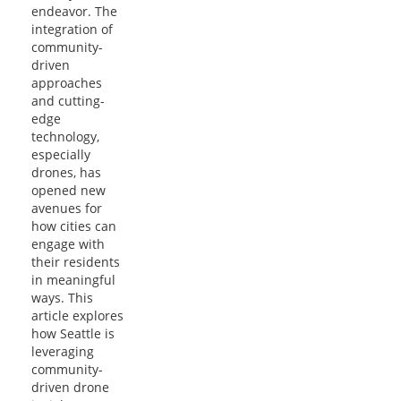
endeavor. The
integration of
community-
driven
approaches
and cutting-
edge
technology,
especially
drones, has
opened new
avenues for
how cities can
engage with
their residents
in meaningful
ways. This
article explores
how Seattle is
leveraging
community-
driven drone