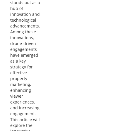
stands out as a
hub of
innovation and
technological
advancements.
Among these
innovations,
drone-driven
engagements
have emerged
as a key
strategy for
effective
property
marketing,
enhancing
viewer
experiences,
and increasing
engagement.
This article will
explore the