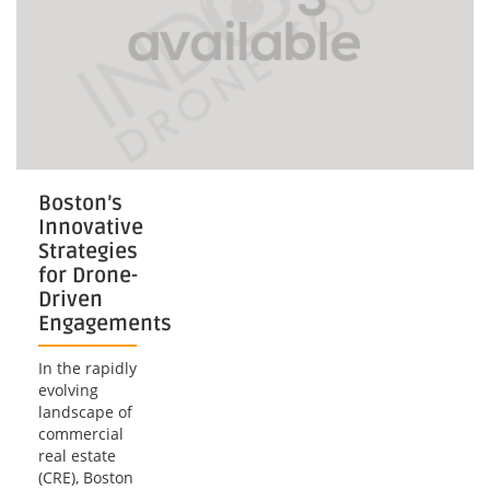
Boston’s
Innovative
Strategies
for Drone-
Driven
Engagements
In the rapidly
evolving
landscape of
commercial
real estate
(CRE), Boston