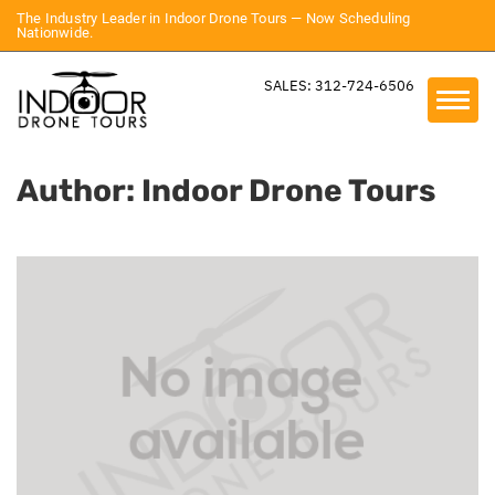
The Industry Leader in Indoor Drone Tours — Now Scheduling
Nationwide.
SALES: 312-724-6506
Author:
Indoor Drone Tours