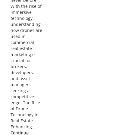
never before.
With the rise of
immersive
technology,
understanding
how drones are
used in
commercial
real estate
marketing is
crucial for
brokers,
developers,
and asset
managers
seeking a
competitive
edge. The Rise
of Drone
Technology in
Real Estate
Enhancing…
Continue