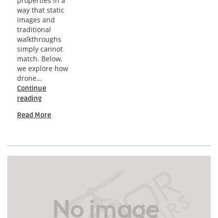
properties in a
way that static
images and
traditional
walkthroughs
simply cannot
match. Below,
we explore how
drone…
Continue
Orlando
reading
Drone
Read More
Insights
for
Dynamic
Residential
Visibility