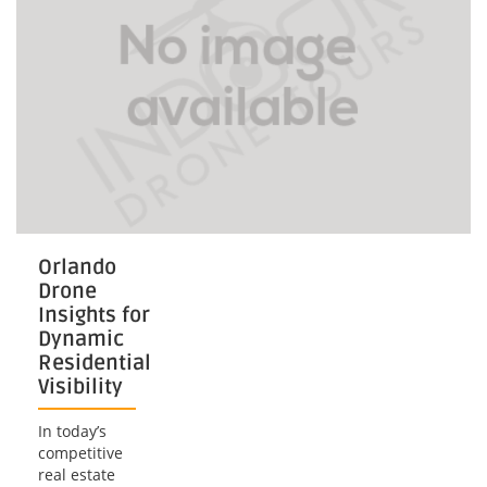
Orlando
Drone
Insights for
Dynamic
Residential
Visibility
In today’s
competitive
real estate