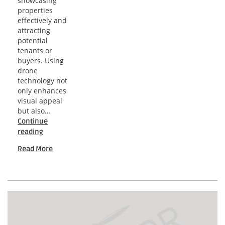
showcasing
properties
effectively and
attracting
potential
tenants or
buyers. Using
drone
technology not
only enhances
visual appeal
but also…
Continue
Nashville
reading
Drone
Read More
Insights
for
High-
Rise
Marketing