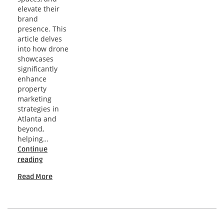
elevate their
brand
presence. This
article delves
into how drone
showcases
significantly
enhance
property
marketing
strategies in
Atlanta and
beyond,
helping…
Continue
Atlanta
reading
Indoor
Read More
Drone
Showcases
for
Promoting
Upscale