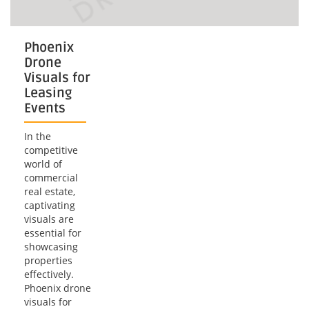
Phoenix
Drone
Visuals for
Leasing
Events
In the
competitive
world of
commercial
real estate,
captivating
visuals are
essential for
showcasing
properties
effectively.
Phoenix drone
visuals for