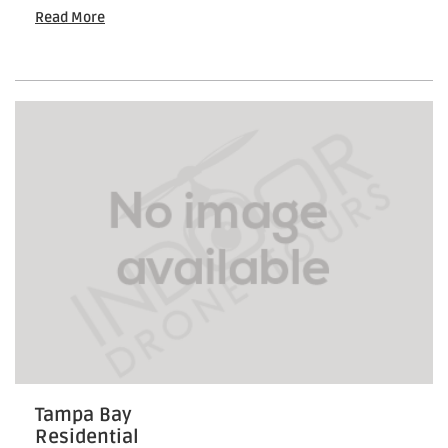
Drone
Read More
Visuals
for
Leasing
Events
Tampa Bay
Residential