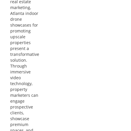
real estate
marketing,
Atlanta indoor
drone
showcases for
promoting
upscale
properties
present a
transformative
solution.
Through
immersive
video
technology,
property
marketers can
engage
prospective
clients,
showcase
premium
spaces, and