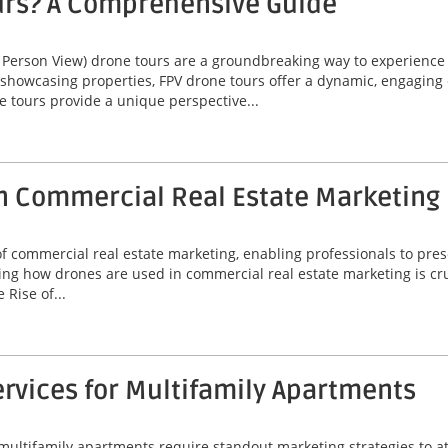
urs? A Comprehensive Guide
 Person View) drone tours are a groundbreaking way to experienc
 showcasing properties, FPV drone tours offer a dynamic, engaging 
e tours provide a unique perspective...
n Commercial Real Estate Marketing
commercial real estate marketing, enabling professionals to prese
ng how drones are used in commercial real estate marketing is cruc
Rise of...
rvices for Multifamily Apartments
 multifamily apartments require standout marketing strategies to att