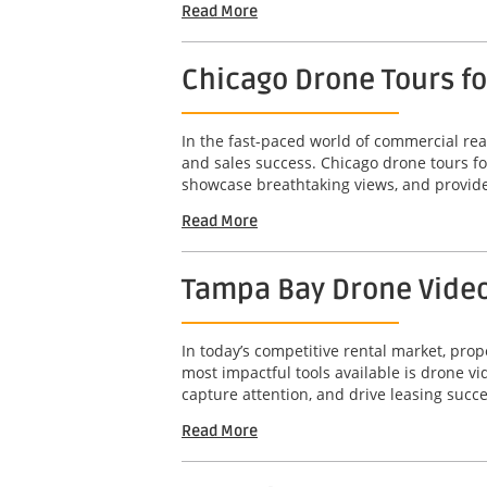
Read More
Chicago Drone Tours f
In the fast-paced world of commercial real
and sales success. Chicago drone tours f
showcase breathtaking views, and provide
Read More
Tampa Bay Drone Video 
In today’s competitive rental market, pro
most impactful tools available is drone 
capture attention, and drive leasing succe
Read More