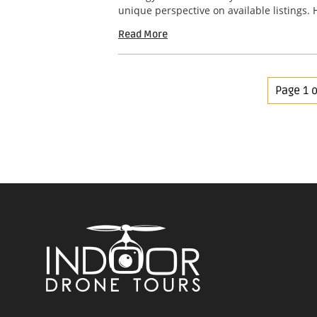
unique perspective on available listings. 
Read More
Page 1 o