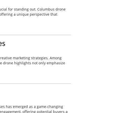
ucial for standing out. Columbus drone
offering a unique perspective that
es
 creative marketing strategies. Among
le drone highlights not only emphasize
wcases has emerged as a game-changing
d engagement, offering potential buyers a