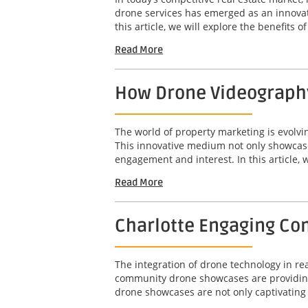
drone services has emerged as an innovat
this article, we will explore the benefits o
Read More
How Drone Videography
The world of property marketing is evolv
This innovative medium not only showcases
engagement and interest. In this article, w
Read More
Charlotte Engaging Com
The integration of drone technology in r
community drone showcases are providing 
drone showcases are not only captivating b