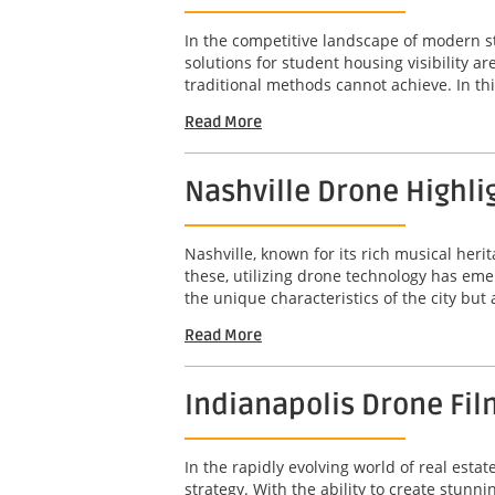
In the competitive landscape of modern s
solutions for student housing visibility 
traditional methods cannot achieve. In this
Read More
Nashville Drone Highli
Nashville, known for its rich musical her
these, utilizing drone technology has em
the unique characteristics of the city but
Read More
Indianapolis Drone Fil
In the rapidly evolving world of real est
strategy. With the ability to create stunn