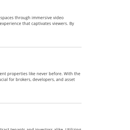
e spaces through immersive video
experience that captivates viewers. By
nt properties like never before. With the
ial for brokers, developers, and asset
ract tenants and investors alike. Utilizing