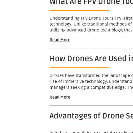
What Are FPV Drone To
Understanding FPV Drone Tours FPV (First
technology. Unlike traditional methods of
utilizing advanced drone technology, thes
Read More
How Drones Are Used i
Drones have transformed the landscape of 
rise of immersive technology, understandi
managers seeking a competitive edge. The 
Read More
Advantages of Drone Se
In today’s competitive real estate market,