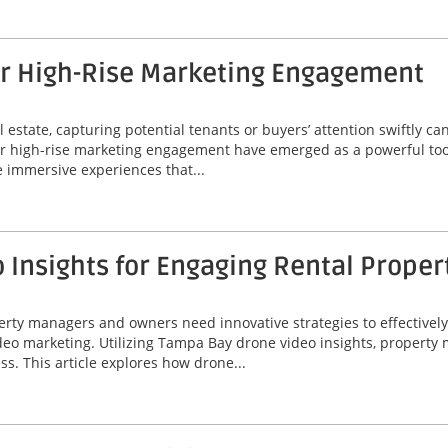
or High-Rise Marketing Engagement
 estate, capturing potential tenants or buyers’ attention swiftly can
or high-rise marketing engagement have emerged as a powerful tool
 immersive experiences that...
Insights for Engaging Rental Proper
perty managers and owners need innovative strategies to effectivel
video marketing. Utilizing Tampa Bay drone video insights, proper
ss. This article explores how drone...