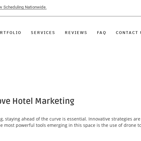
ow Scheduling Nationwide.
RTFOLIO
SERVICES
REVIEWS
FAQ
CONTACT 
ve Hotel Marketing
g, staying ahead of the curve is essential. Innovative strategies a
he most powerful tools emerging in this space is the use of drone t