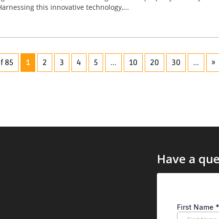
Harnessing this innovative technology,...
f 85
1
2
3
4
5
...
10
20
30
...
»
Have a que