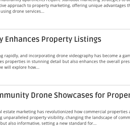
ive approach to property marketing, offering unique advantages t
f using drone services...
 Enhances Property Listings
ing rapidly, and incorporating drone videography has become a game
 properties in stunning detail but also enhances the overall prese
e will explore how...
munity Drone Showcases for Property
eal estate marketing has revolutionized how commercial properties 
unparalleled property visibility, changing the landscape of comme
ut also informative, setting a new standard for...