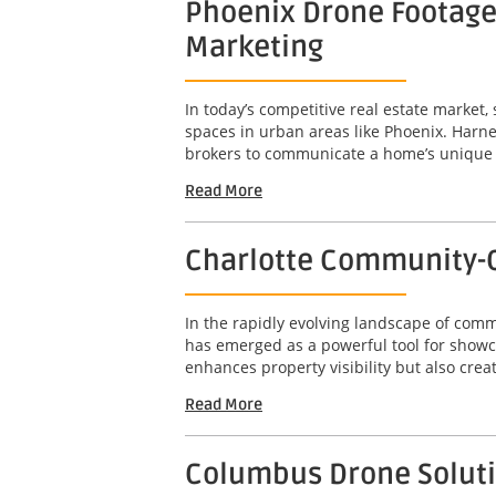
Phoenix Drone Footage 
Marketing
In today’s competitive real estate market,
spaces in urban areas like Phoenix. Harne
brokers to communicate a home’s unique att
Read More
Charlotte Community-C
In the rapidly evolving landscape of com
has emerged as a powerful tool for showc
enhances property visibility but also crea
Read More
Columbus Drone Solutio