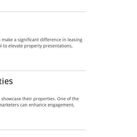
 make a significant difference in leasing
 to elevate property presentations,
ties
y showcase their properties. One of the
ty marketers can enhance engagement,