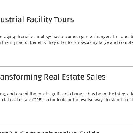
strial Facility Tours
, leveraging drone technology has become a game-changer. The quest
 in the myriad of benefits they offer for showcasing large and comp
ansforming Real Estate Sales
ving, and one of the most significant changes has been the integrat
ial real estate (CRE) sector look for innovative ways to stand out,