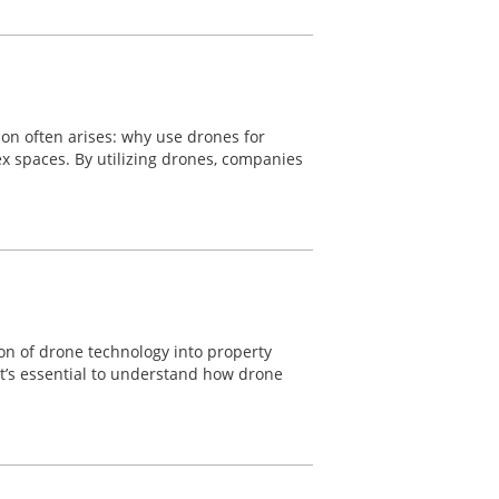
ion often arises: why use drones for
lex spaces. By utilizing drones, companies
ion of drone technology into property
 it’s essential to understand how drone