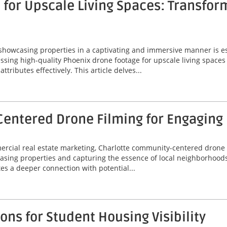
for Upscale Living Spaces: Transfor
 showcasing properties in a captivating and immersive manner is ess
ssing high-quality Phoenix drone footage for upscale living spaces
ributes effectively. This article delves...
entered Drone Filming for Engaging
mercial real estate marketing, Charlotte community-centered drone
asing properties and capturing the essence of local neighborhoods
tes a deeper connection with potential...
ns for Student Housing Visibility