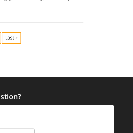
Last »
stion?