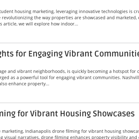
tudent housing marketing, leveraging innovative technologies is cr
are revolutionizing the way properties are showcased and marketed, 
 article, we will explore how indoor...
ghts for Engaging Vibrant Communiti
itage and vibrant neighborhoods, is quickly becoming a hotspot for
erged as a powerful tool for engaging vibrant communities. Nashvil
 also enhance property...
ming for Vibrant Housing Showcases
ate marketing, Indianapolis drone filming for vibrant housing sho
ing visual narratives, drone filming enhances property visibility an