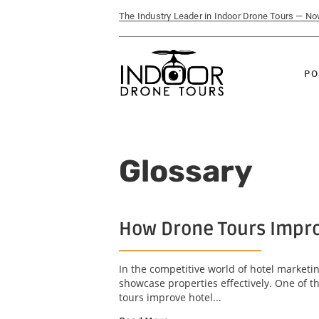
The Industry Leader in Indoor Drone Tours — N
PO
Glossary
How Drone Tours Impro
In the competitive world of hotel marketin
showcase properties effectively. One of t
tours improve hotel...