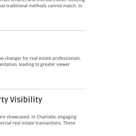
hat traditional methods cannot match. In
-changer for real estate professionals.
ntation, leading to greater viewer
 Visibility
are showcased. In Charlotte, engaging
rcial real estate transactions. These