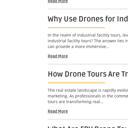
Read More
Why Use Drones for Indu
In the realm of industrial facility tours
industrial facility tours? The answer lies
can provide a more immersive...
Read More
How Drone Tours Are Tr
The real estate landscape is rapidly evol
marketing. As professionals in the commerc
tours are transforming real...
Read More