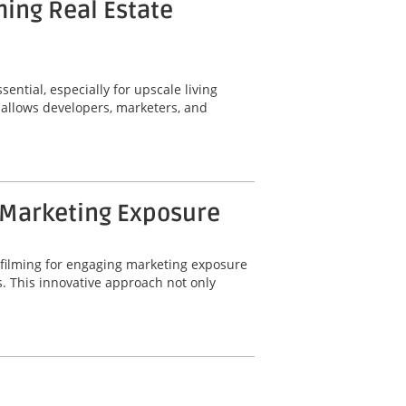
ming Real Estate
ential, especially for upscale living
 allows developers, marketers, and
 Marketing Exposure
 filming for engaging marketing exposure
. This innovative approach not only