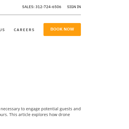
SALES: 312-724-6506
SIGN IN
BOOK NOW
US
CAREERS
re necessary to engage potential guests and
ours. This article explores how drone