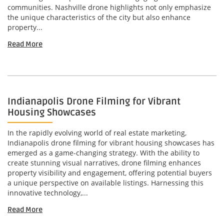
communities. Nashville drone highlights not only emphasize
the unique characteristics of the city but also enhance
property...
Read More
Indianapolis Drone Filming for Vibrant
Housing Showcases
In the rapidly evolving world of real estate marketing,
Indianapolis drone filming for vibrant housing showcases has
emerged as a game-changing strategy. With the ability to
create stunning visual narratives, drone filming enhances
property visibility and engagement, offering potential buyers
a unique perspective on available listings. Harnessing this
innovative technology,...
Read More