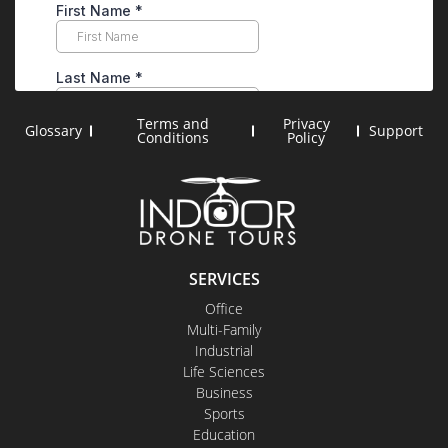
Terms and
Privacy
Glossary
Support
Conditions
Policy
SERVICES
Office
Multi-Family
Industrial
Life Sciences
Business
Sports
Education