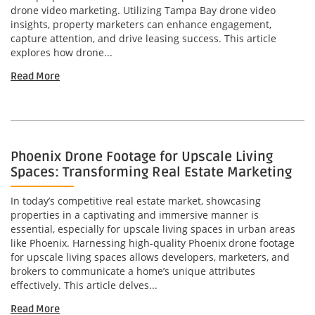
drone video marketing. Utilizing Tampa Bay drone video
insights, property marketers can enhance engagement,
capture attention, and drive leasing success. This article
explores how drone...
Read More
Phoenix Drone Footage for Upscale Living
Spaces: Transforming Real Estate Marketing
In today’s competitive real estate market, showcasing
properties in a captivating and immersive manner is
essential, especially for upscale living spaces in urban areas
like Phoenix. Harnessing high-quality Phoenix drone footage
for upscale living spaces allows developers, marketers, and
brokers to communicate a home’s unique attributes
effectively. This article delves...
Read More