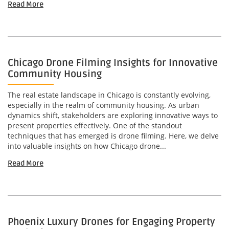
Read More
Chicago Drone Filming Insights for Innovative
Community Housing
The real estate landscape in Chicago is constantly evolving,
especially in the realm of community housing. As urban
dynamics shift, stakeholders are exploring innovative ways to
present properties effectively. One of the standout
techniques that has emerged is drone filming. Here, we delve
into valuable insights on how Chicago drone...
Read More
Phoenix Luxury Drones for Engaging Property