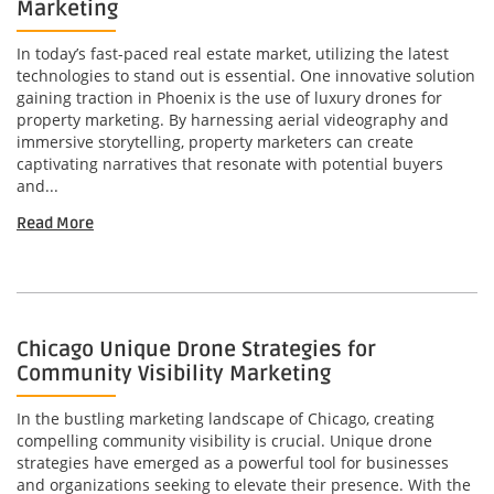
Marketing
In today’s fast-paced real estate market, utilizing the latest
technologies to stand out is essential. One innovative solution
gaining traction in Phoenix is the use of luxury drones for
property marketing. By harnessing aerial videography and
immersive storytelling, property marketers can create
captivating narratives that resonate with potential buyers
and...
Read More
Chicago Unique Drone Strategies for
Community Visibility Marketing
In the bustling marketing landscape of Chicago, creating
compelling community visibility is crucial. Unique drone
strategies have emerged as a powerful tool for businesses
and organizations seeking to elevate their presence. With the