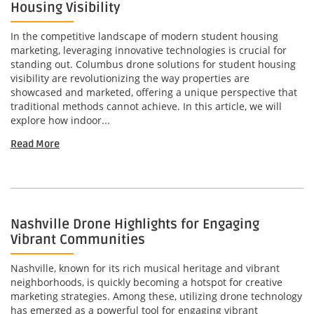
Housing Visibility
In the competitive landscape of modern student housing
marketing, leveraging innovative technologies is crucial for
standing out. Columbus drone solutions for student housing
visibility are revolutionizing the way properties are
showcased and marketed, offering a unique perspective that
traditional methods cannot achieve. In this article, we will
explore how indoor...
Read More
Nashville Drone Highlights for Engaging
Vibrant Communities
Nashville, known for its rich musical heritage and vibrant
neighborhoods, is quickly becoming a hotspot for creative
marketing strategies. Among these, utilizing drone technology
has emerged as a powerful tool for engaging vibrant