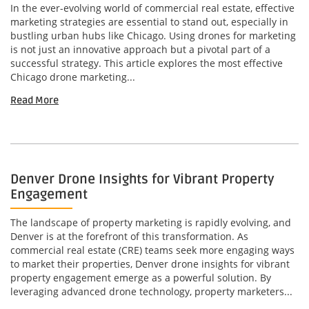
In the ever-evolving world of commercial real estate, effective
marketing strategies are essential to stand out, especially in
bustling urban hubs like Chicago. Using drones for marketing
is not just an innovative approach but a pivotal part of a
successful strategy. This article explores the most effective
Chicago drone marketing...
Read More
Denver Drone Insights for Vibrant Property
Engagement
The landscape of property marketing is rapidly evolving, and
Denver is at the forefront of this transformation. As
commercial real estate (CRE) teams seek more engaging ways
to market their properties, Denver drone insights for vibrant
property engagement emerge as a powerful solution. By
leveraging advanced drone technology, property marketers...