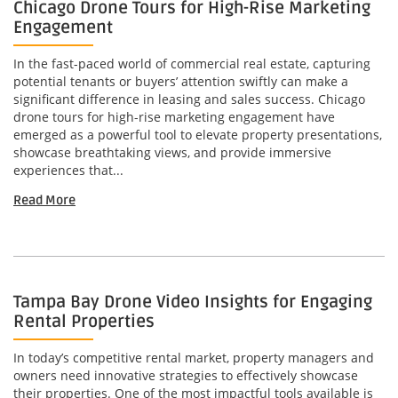
Chicago Drone Tours for High-Rise Marketing
Engagement
In the fast-paced world of commercial real estate, capturing
potential tenants or buyers’ attention swiftly can make a
significant difference in leasing and sales success. Chicago
drone tours for high-rise marketing engagement have
emerged as a powerful tool to elevate property presentations,
showcase breathtaking views, and provide immersive
experiences that...
Read More
Tampa Bay Drone Video Insights for Engaging
Rental Properties
In today’s competitive rental market, property managers and
owners need innovative strategies to effectively showcase
their properties. One of the most impactful tools available is