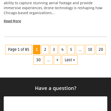
ability to capture stunning aerial footage and provide
immersive experiences, drone technology is reshaping how
Chicago-based organizations...
Read More
Page 1 of 85
1
2
3
4
5
...
10
20
30
...
»
Last »
Have a question?