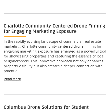
Charlotte Community-Centered Drone Filming
for Engaging Marketing Exposure
In the rapidly evolving landscape of commercial real estate
marketing, Charlotte community-centered drone filming for
engaging marketing exposure has emerged as a powerful tool
for showcasing properties and capturing the essence of local
neighborhoods. This innovative approach not only enhances
property visibility but also creates a deeper connection with
potential...
Read More
Columbus Drone Solutions for Student