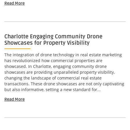
Read More
Charlotte Engaging Community Drone
Showcases for Property Visibility
The integration of drone technology in real estate marketing
has revolutionized how commercial properties are
showcased. In Charlotte, engaging community drone
showcases are providing unparalleled property visibility,
changing the landscape of commercial real estate
transactions. These drone showcases are not only captivating
but also informative, setting a new standard for...
Read More