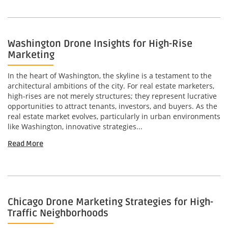
Washington Drone Insights for High-Rise
Marketing
In the heart of Washington, the skyline is a testament to the
architectural ambitions of the city. For real estate marketers,
high-rises are not merely structures; they represent lucrative
opportunities to attract tenants, investors, and buyers. As the
real estate market evolves, particularly in urban environments
like Washington, innovative strategies...
Read More
Chicago Drone Marketing Strategies for High-
Traffic Neighborhoods