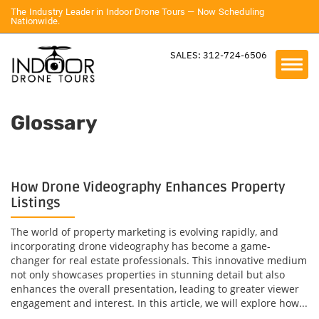
The Industry Leader in Indoor Drone Tours — Now Scheduling
Nationwide.
SALES: 312-724-6506
Glossary
How Drone Videography Enhances Property
Listings
The world of property marketing is evolving rapidly, and
incorporating drone videography has become a game-
changer for real estate professionals. This innovative medium
not only showcases properties in stunning detail but also
enhances the overall presentation, leading to greater viewer
engagement and interest. In this article, we will explore how...